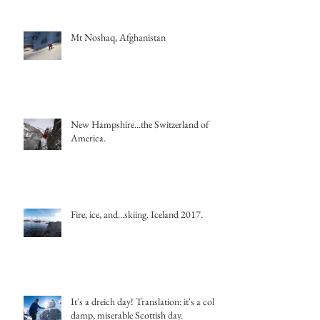
Mt Noshaq, Afghanistan
New Hampshire...the Switzerland of
America.
Fire, ice, and...skiing. Iceland 2017.
It's a dreich day! Translation: it's a cold,
damp, miserable Scottish day.