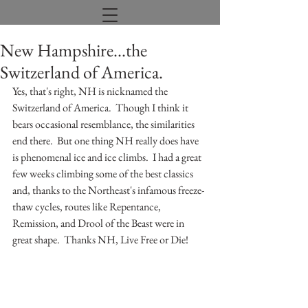
New Hampshire...the
Switzerland of America.
Yes, that's right, NH is nicknamed the 
Switzerland of America.  Though I think it 
bears occasional resemblance, the similarities 
end there.  But one thing NH really does have 
is phenomenal ice and ice climbs.  I had a great 
few weeks climbing some of the best classics 
and, thanks to the Northeast's infamous freeze-
thaw cycles, routes like Repentance, 
Remission, and Drool of the Beast were in 
great shape.  Thanks NH, Live Free or Die!