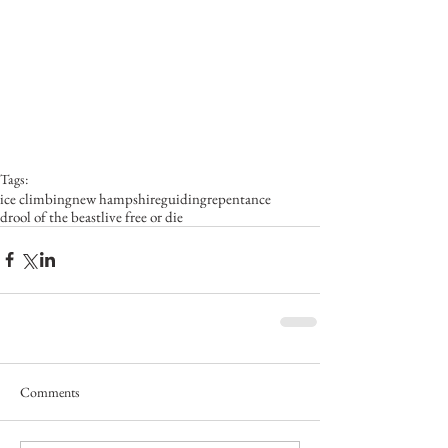
Tags:
ice climbing
new hampshire
guiding
repentance
drool of the beast
live free or die
Comments