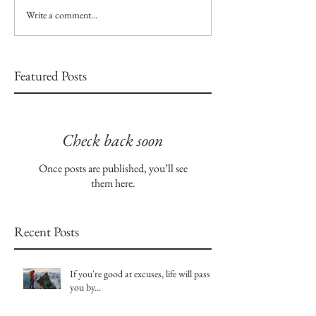
Write a comment...
Featured Posts
Check back soon
Once posts are published, you’ll see
them here.
Recent Posts
If you're good at excuses, life will pass
you by...