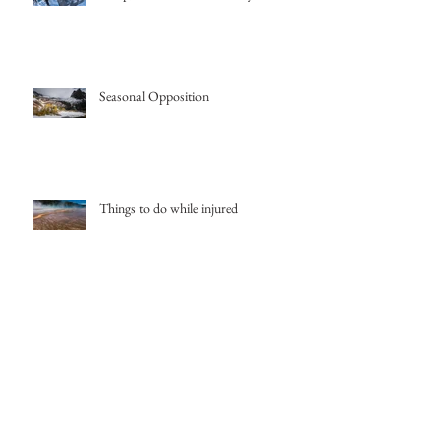
Seasonal Opposition
Things to do while injured
Salt Lake Storm
Iceland Skiing