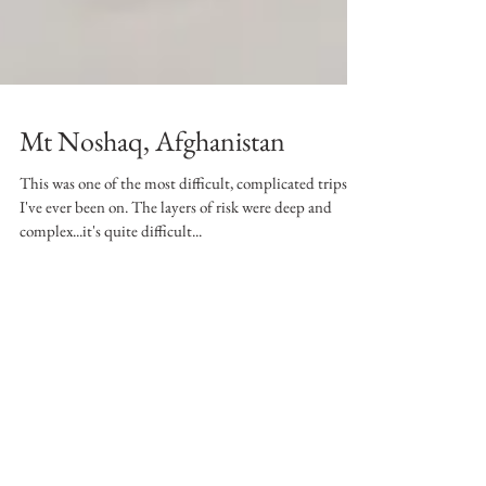
Mt Noshaq, Afghanistan
This was one of the most difficult, complicated trips
I've ever been on. The layers of risk were deep and
complex...it's quite difficult...
Writing takes a long time. This is