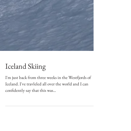
Iceland Skiing
I'm just back from three weeks in the Westfjords of
Iceland. I've travleled all over the world and I can
confidently say that this was...