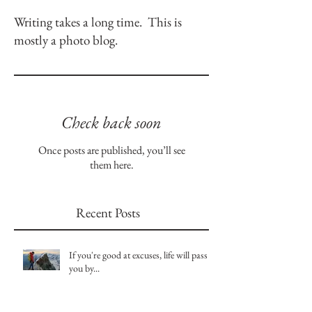
Writing takes a long time. This is
mostly a photo blog.
Check back soon
Once posts are published, you’ll see
them here.
Recent Posts
If you're good at excuses, life will pass
you by...