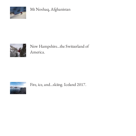
Mt Noshaq, Afghanistan
New Hampshire...the Switzerland of
America.
Fire, ice, and...skiing. Iceland 2017.
It's a dreich day! Translation: it's a cold,