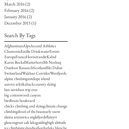
March 2016
(2)
2 posts
February 2016
(2)
2 posts
January 2016
(2)
2 posts
December 2015
(1)
1 post
Search By Tags
Afghanistan
Alps
Ascend Athletics
Chamonix
Emilie Drinkwater
Envers
Europe
France
Hornstrandir
Kabul
Karen Bockel
Matterhorn
Mt Noshaq
Outdoor Research
Scotland
Ski Dubai
Switzerland
Wakhan Corridor
Westfjords
alpine climbing
antelope island
aurora arktika
backcountry skiing
ben nevis
best trip ever
big cottonwood canyon
birdbrain boulevard
chicks climbing and skiing
climate change
climbing
drool of the beast
early snow
elaina arenz
erica engle
fjords
flateyri
glencoe
great salt lake
guiding
high altitude
ice climbing
iceland
isafjordur
lake blanche