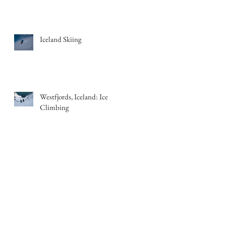
Iceland Skiing
Westfjords, Iceland: Ice
Climbing