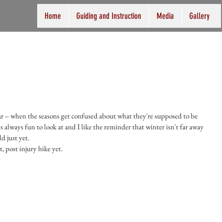
Home
Guiding and Instruction
Media
Gallery
ear -- when the seasons get confused about what they're supposed to be 
s always fun to look at and I like the reminder that winter isn't far away 
d just yet.
 post injury hike yet. 