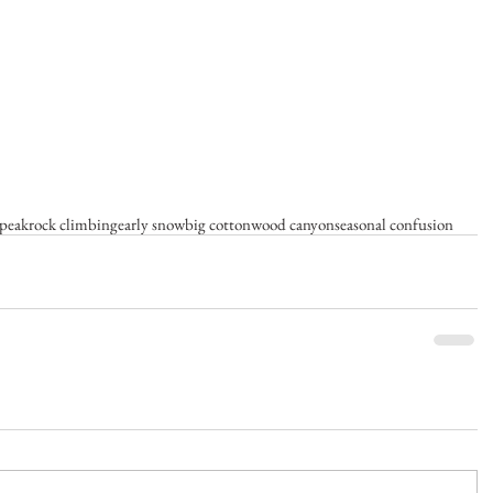
 peak
rock climbing
early snow
big cottonwood canyon
seasonal confusion