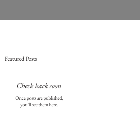
Featured Posts
Check back soon
Once posts are published,
you’ll see them here.