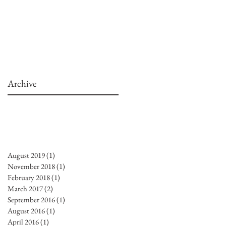
Archive
August 2019
(1)
1 post
November 2018
(1)
1 post
February 2018
(1)
1 post
March 2017
(2)
2 posts
September 2016
(1)
1 post
August 2016
(1)
1 post
April 2016
(1)
1 post