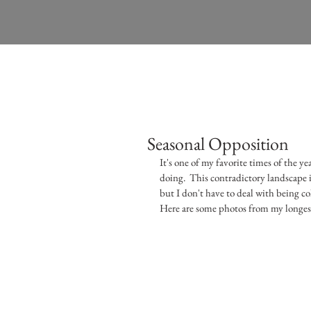
Seasonal Opposition
It's one of my favorite times of the y
doing.  This contradictory landscape i
but I don't have to deal with being col
Here are some photos from my longest,