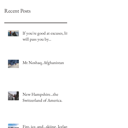
Recent Posts
If you're good at excuses, life
will pass you by...
Mt Noshaq, Afghanistan
New Hampshire...the
Switzerland of America.
Fire, ice, and...skiing. Iceland