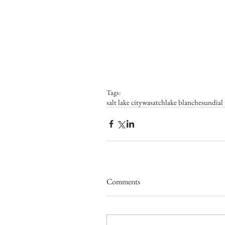
Tags:
salt lake city
wasatch
lake blanche
sundial
Comments