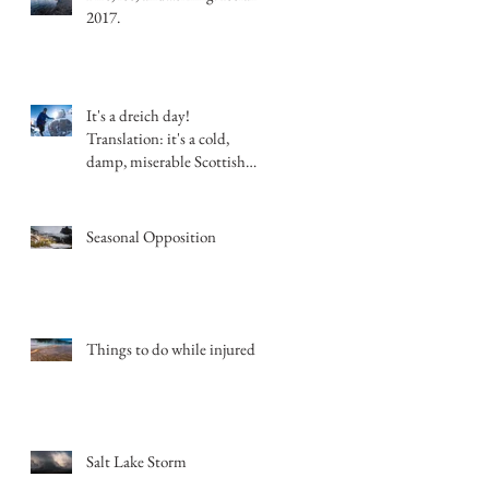
2017.
It's a dreich day!
Translation: it's a cold,
damp, miserable Scottish
day.
Seasonal Opposition
Things to do while injured
Salt Lake Storm