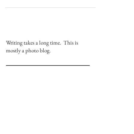
Climbing fun classics isn't so bad.
Writing takes a long time. This is
mostly a photo blog.
Check back soon
Once posts are published, you’ll see
them here.