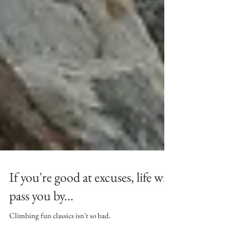
If you're good at excuses, life will
pass you by...