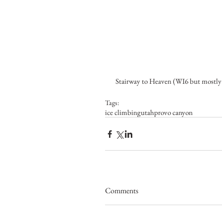
 Stairway to Heaven (WI6 but mostly
Tags:
ice climbing
utah
provo canyon
Comments