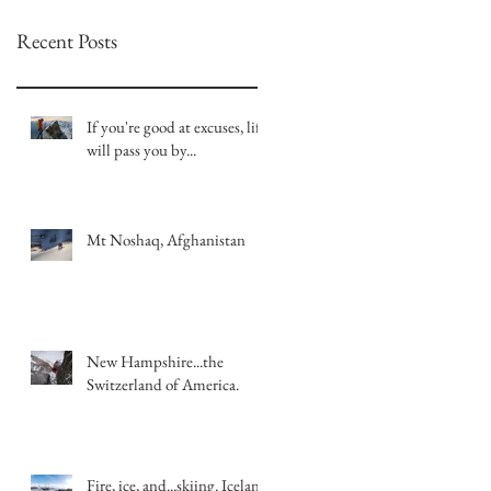
Recent Posts
If you're good at excuses, life
will pass you by...
Mt Noshaq, Afghanistan
New Hampshire...the
Switzerland of America.
Fire, ice, and...skiing. Iceland