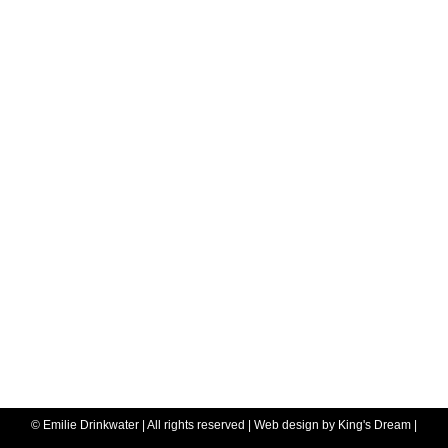
© Emilie Drinkwater | All rights reserved | Web design by
King's Dream
|