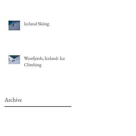
Iceland Skiing
Westfjords, Iceland: Ice
Climbing
Archive