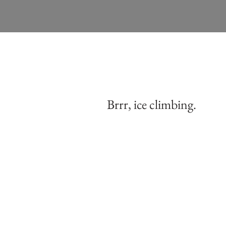
Brrr, ice climbing.