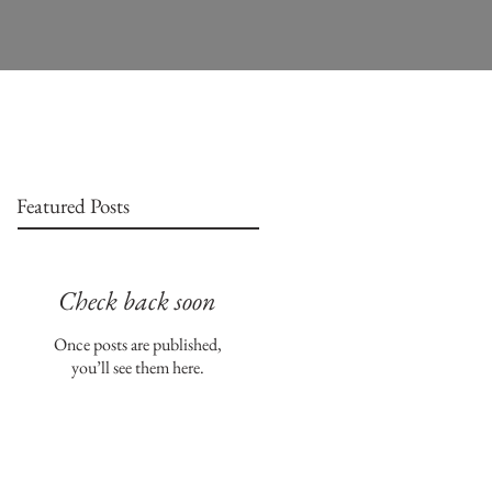
Featured Posts
Check back soon
Once posts are published,
you’ll see them here.