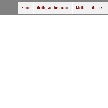
Home
Guiding and Instruction
Media
Gallery