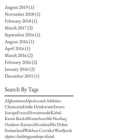
August 2019
(1)
1 post
November 2018
(1)
1 post
February 2018
(1)
1 post
March 2017
(2)
2 posts
September 2016
(1)
1 post
August 2016
(1)
1 post
April 2016
(1)
1 post
March 2016
(2)
2 posts
February 2016
(2)
2 posts
January 2016
(2)
2 posts
December 2015
(1)
1 post
Search By Tags
Afghanistan
Alps
Ascend Athletics
Chamonix
Emilie Drinkwater
Envers
Europe
France
Hornstrandir
Kabul
Karen Bockel
Matterhorn
Mt Noshaq
Outdoor Research
Scotland
Ski Dubai
Switzerland
Wakhan Corridor
Westfjords
alpine climbing
antelope island