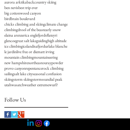
aurora arktika
backcountry skiing
ben nevis
best trip ever
big cottonwood canyon
birdbrain boulevard
chicks climbing and skiing
climate change
climbing
drool of the beast
early snow
elaina arenz
erica engle
fjords
flateyri
glencoe
great salt lake
guiding
high altitude
ice climbing
iceland
isafjordur
lake blanche
le jardin
live free or die
matt irving
mountain climbing
mountaineering
new hampshire
northeast
ouray
powder
provo canyon
repentance
rock climbing
sailing
salt lake city
seasonal confusion
skiing
storm skiing
storms
sundial peak
utah
wasatch
weather extreme
wurl?
Follow Us