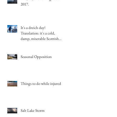
2017.
It's a dreich day!
Translation: it's a cold,
damp, miserable Scottish
day.
Seasonal Opposition
Things to do while injured
Salt Lake Storm