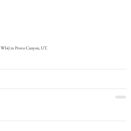
 WI4) in Provo Canyon, UT.   