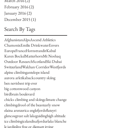
March 2016
(2)
2 posts
February 2016
(2)
2 posts
January 2016
(2)
2 posts
December 2015
(1)
1 post
I
Search By Tags
Afghanistan
Alps
Ascend Athletics
Chamonix
Emilie Drinkwater
Envers
Europe
France
Hornstrandir
Kabul
Karen Bockel
Matterhorn
Mt Noshaq
Outdoor Research
Scotland
Ski Dubai
Switzerland
Wakhan Corridor
Westfjords
alpine climbing
antelope island
aurora arktika
backcountry skiing
ben nevis
best trip ever
big cottonwood canyon
birdbrain boulevard
chicks climbing and skiing
climate change
climbing
drool of the beast
early snow
elaina arenz
erica engle
fjords
flateyri
glencoe
great salt lake
guiding
high altitude
ice climbing
iceland
isafjordur
lake blanche
le jardin
live free or die
matt irving