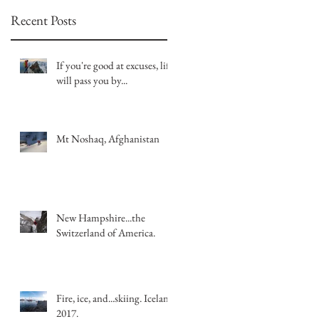
Recent Posts
If you're good at excuses, life
will pass you by...
Mt Noshaq, Afghanistan
New Hampshire...the
Switzerland of America.
Fire, ice, and...skiing. Iceland
2017.