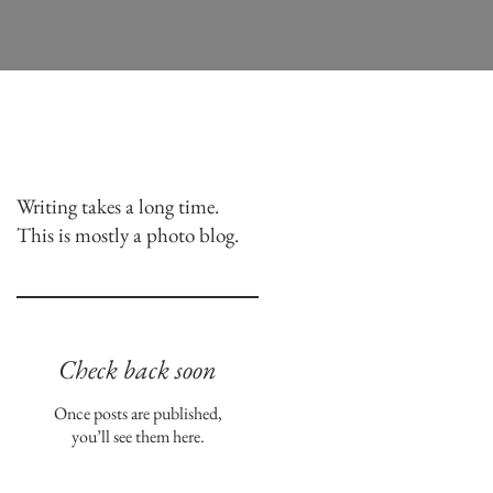
Writing takes a long time.
This is mostly a photo blog.
Check back soon
Once posts are published,
you’ll see them here.