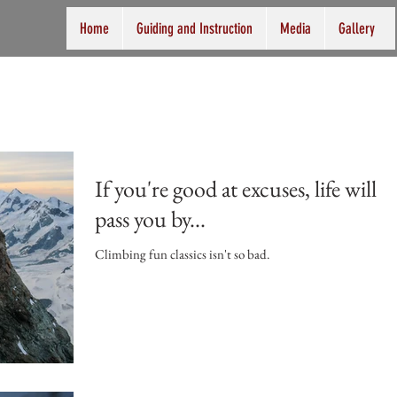
Home
Guiding and Instruction
Media
Gallery
If you're good at excuses, life will
pass you by...
Climbing fun classics isn't so bad.