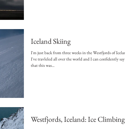
Iceland Skiing
I'm just back from three weeks in the Westfjords of Iceland
I've travleled all over the world and I can confidently say
that this was...
Westfjords, Iceland: Ice Climbing