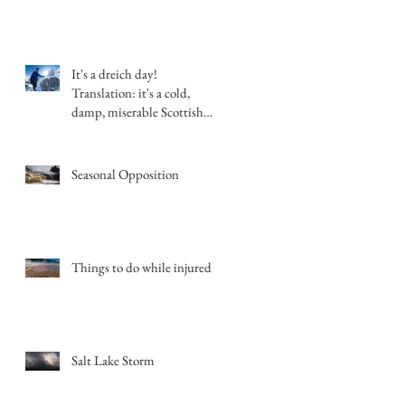
It's a dreich day!
Translation: it's a cold,
damp, miserable Scottish
day.
Seasonal Opposition
Things to do while injured
Salt Lake Storm