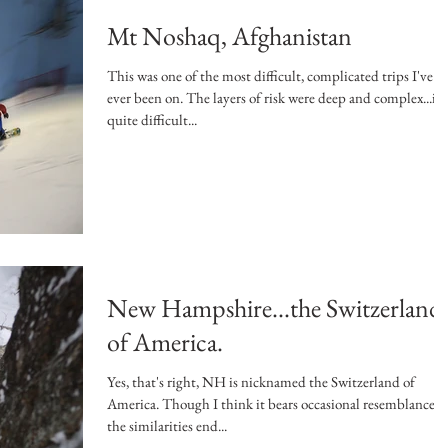
Mt Noshaq, Afghanistan
This was one of the most difficult, complicated trips I've
ever been on. The layers of risk were deep and complex...it's
quite difficult...
New Hampshire...the Switzerland
of America.
Yes, that's right, NH is nicknamed the Switzerland of
America. Though I think it bears occasional resemblance,
the similarities end...