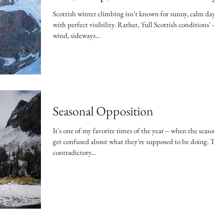
Scottish winter climbing isn't known for sunny, calm days
with perfect visibility. Rather, 'full Scottish conditions' --
wind, sideways...
Seasonal Opposition
It's one of my favorite times of the year -- when the seasons
get confused about what they're supposed to be doing. This
contradictory...