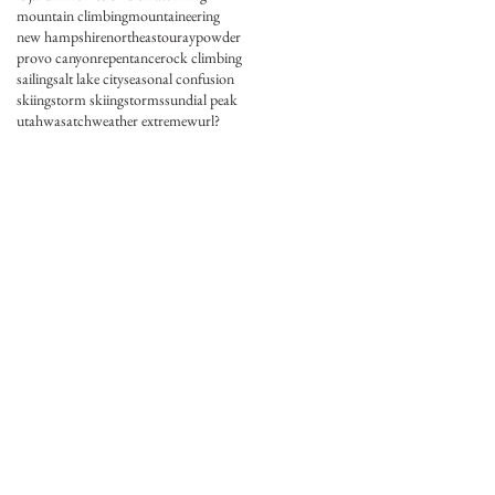
mountain climbing
mountaineering
new hampshire
northeast
ouray
powder
provo canyon
repentance
rock climbing
sailing
salt lake city
seasonal confusion
skiing
storm skiing
storms
sundial peak
utah
wasatch
weather extreme
wurl?
.