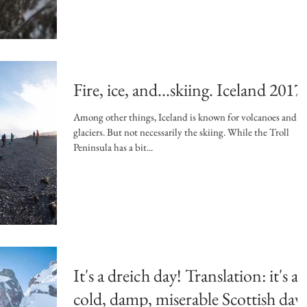
Fire, ice, and...skiing. Iceland 2017.
Among other things, Iceland is known for volcanoes and
glaciers. But not necessarily the skiing. While the Troll
Peninsula has a bit...
It's a dreich day! Translation: it's a
cold, damp, miserable Scottish day.