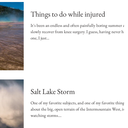
Things to do while injured
It's been an endless and often painfully boring summer as 
slowly recover from knee surgery. I guess, having never had
one, I just...
Salt Lake Storm
One of my favorite subjects, and one of my favorite things
about the big, open terrain of the Intermountain West, is
watching storms....