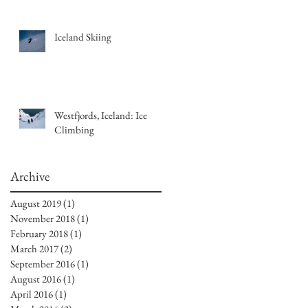
Iceland Skiing
Westfjords, Iceland: Ice
Climbing
Archive
August 2019
(1)
1 post
November 2018
(1)
1 post
February 2018
(1)
1 post
March 2017
(2)
2 posts
September 2016
(1)
1 post
August 2016
(1)
1 post
April 2016
(1)
1 post